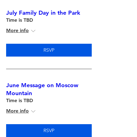
July Family Day in the Park
Time is TBD
More info
RSVP
June Message on Moscow
Mountain
Time is TBD
More info
RSVP