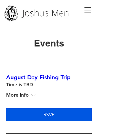
Events
August Day Fishing Trip
Time is TBD
More info
RSVP