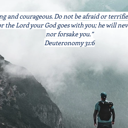
ng and courageous. Do not be afraid or terrifi
r the Lord your God goes with you; he will nev
nor forsake you.”
Deuteronomy 31:6