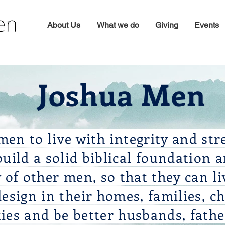
About Us
What we do
Giving
Events
Joshua Men
en to live with integrity and str
uild a solid biblical foundation 
of other men, so that they can li
design in their homes, families, c
es and be better husbands, fathe