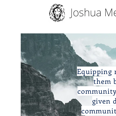
Equipping m
them b
community 
given 
communiti