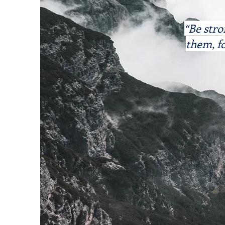
“Be stro
them, fo