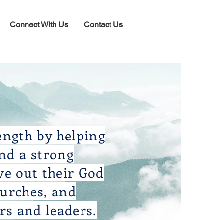
Connect With Us
Contact Us
ength by helping
and a strong
ve out their God
hurches, and
rs and leaders.