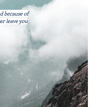
ed because of
er leave you